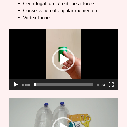
Centrifugal force/centripetal force
Conservation of angular momentum
Vortex funnel
Video
Player
00:00
01:34
Video
Player