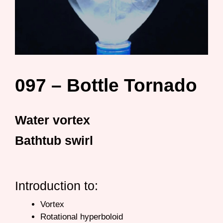
097 – Bottle Tornado
Water vortex
Bathtub swirl
Introduction to:
Vortex
Rotational hyperboloid