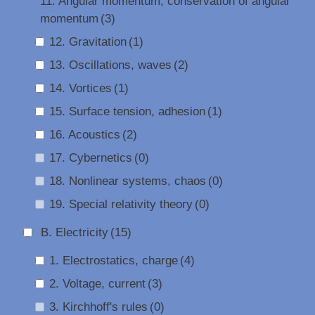
11. Angular momentum, conservation of angular
momentum
(3)
12. Gravitation
(1)
13. Oscillations, waves
(2)
14. Vortices
(1)
15. Surface tension, adhesion
(1)
16. Acoustics
(2)
17. Cybernetics
(0)
18. Nonlinear systems, chaos
(0)
19. Special relativity theory
(0)
B. Electricity
(15)
1. Electrostatics, charge
(4)
2. Voltage, current
(3)
3. Kirchhoff's rules
(0)