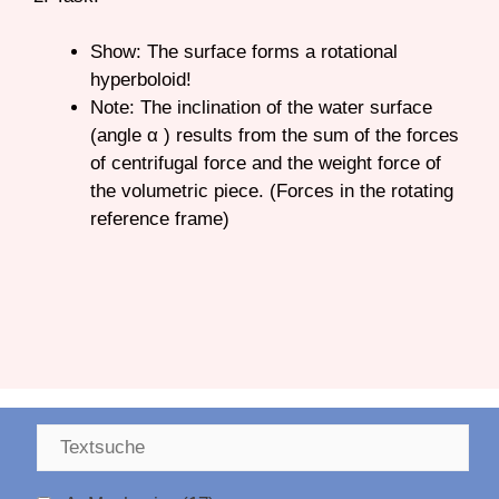
Show: The surface forms a rotational
hyperboloid!
Note: The inclination of the water surface
(angle α ) results from the sum of the forces
of centrifugal force and the weight force of
the volumetric piece. (Forces in the rotating
reference frame)