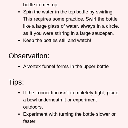
bottle comes up.
Spin the water in the top bottle by swirling.
This requires some practice. Swirl the bottle
like a large glass of water, always in a circle,
as if you were stirring in a large saucepan.
Keep the bottles still and watch!
Observation:
A vortex funnel forms in the upper bottle
Tips:
If the connection isn’t completely tight, place
a bowl underneath it or experiment
outdoors.
Experiment with turning the bottle slower or
faster