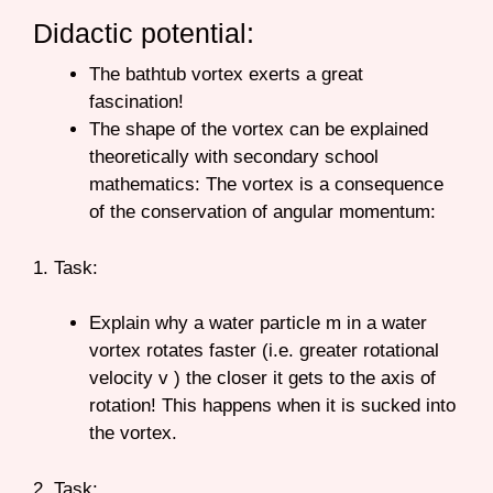
Didactic potential:
The bathtub vortex exerts a great
fascination!
The shape of the vortex can be explained
theoretically with secondary school
mathematics: The vortex is a consequence
of the conservation of angular momentum:
1. Task:
Explain why a water particle m in a water
vortex rotates faster (i.e. greater rotational
velocity v ) the closer it gets to the axis of
rotation! This happens when it is sucked into
the vortex.
2. Task: