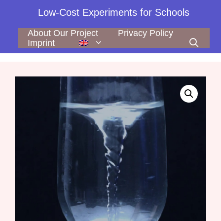
Skip
Low-Cost Experiments for Schools
to
content
About Our Project
Privacy Policy
Imprint