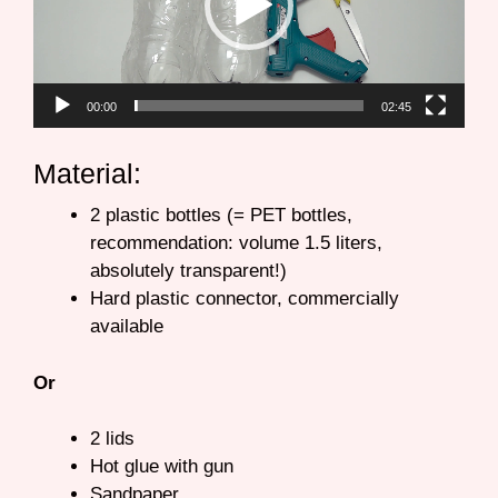
00:00
02:45
Material:
2 plastic bottles (= PET bottles,
recommendation: volume 1.5 liters,
absolutely transparent!)
Hard plastic connector, commercially
available
Or
2 lids
Hot glue with gun
Sandpaper