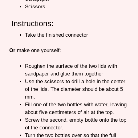
Scissors
Instructions:
Take the finished connector
Or
make one yourself:
Roughen the surface of the two lids with
sandpaper and glue them together
Use the scissors to drill a hole in the center
of the lids. The diameter should be about 5
mm.
Fill one of the two bottles with water, leaving
about five centimeters of air at the top.
Screw the second, empty bottle onto the top
of the connector.
Turn the two bottles over so that the full