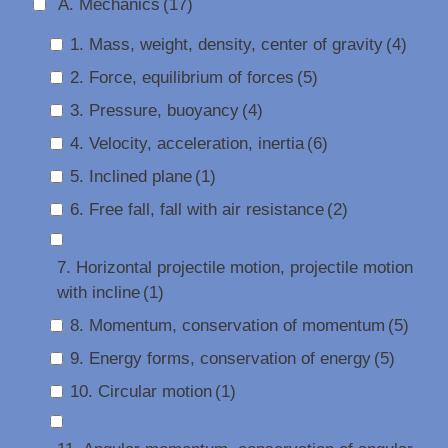
A. Mechanics
(17)
1. Mass, weight, density, center of gravity
(4)
2. Force, equilibrium of forces
(5)
3. Pressure, buoyancy
(4)
4. Velocity, acceleration, inertia
(6)
5. Inclined plane
(1)
6. Free fall, fall with air resistance
(2)
7. Horizontal projectile motion, projectile motion
with incline
(1)
8. Momentum, conservation of momentum
(5)
9. Energy forms, conservation of energy
(5)
10. Circular motion
(1)