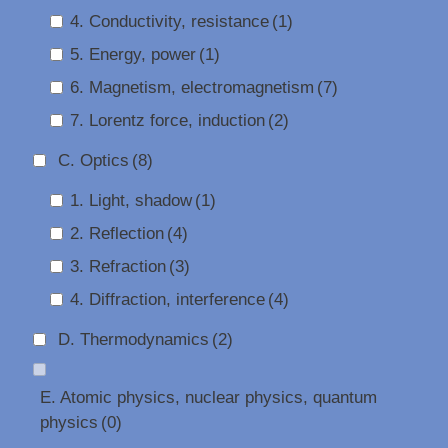
4. Conductivity, resistance
(1)
5. Energy, power
(1)
6. Magnetism, electromagnetism
(7)
7. Lorentz force, induction
(2)
C. Optics
(8)
1. Light, shadow
(1)
2. Reflection
(4)
3. Refraction
(3)
4. Diffraction, interference
(4)
D. Thermodynamics
(2)
E. Atomic physics, nuclear physics, quantum
physics
(0)