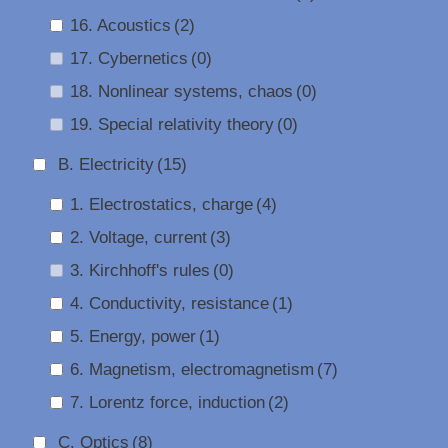
16. Acoustics
(2)
17. Cybernetics
(0)
18. Nonlinear systems, chaos
(0)
19. Special relativity theory
(0)
B. Electricity
(15)
1. Electrostatics, charge
(4)
2. Voltage, current
(3)
3. Kirchhoff's rules
(0)
4. Conductivity, resistance
(1)
5. Energy, power
(1)
6. Magnetism, electromagnetism
(7)
7. Lorentz force, induction
(2)
C. Optics
(8)