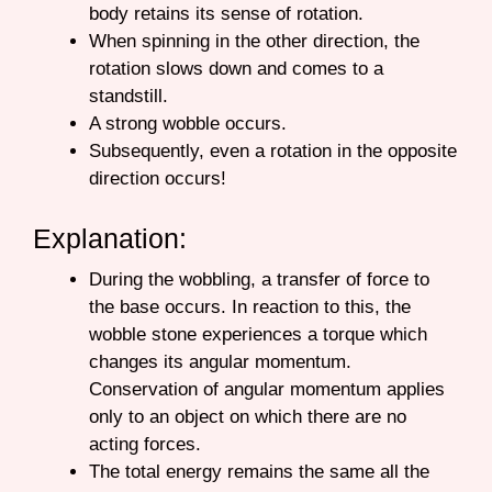
body retains its sense of rotation.
When spinning in the other direction, the
rotation slows down and comes to a
standstill.
A strong wobble occurs.
Subsequently, even a rotation in the opposite
direction occurs!
Explanation:
During the wobbling, a transfer of force to
the base occurs. In reaction to this, the
wobble stone experiences a torque which
changes its angular momentum.
Conservation of angular momentum applies
only to an object on which there are no
acting forces.
The total energy remains the same all the