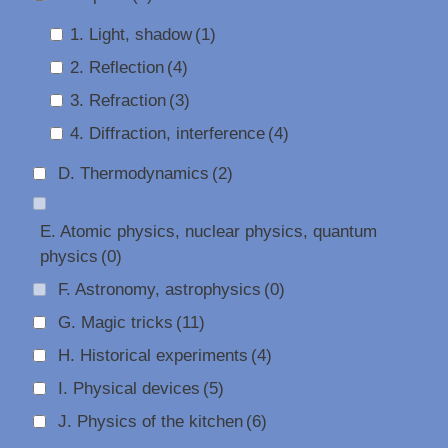
1. Light, shadow
(1)
2. Reflection
(4)
3. Refraction
(3)
4. Diffraction, interference
(4)
D. Thermodynamics
(2)
E. Atomic physics, nuclear physics, quantum
physics
(0)
F. Astronomy, astrophysics
(0)
G. Magic tricks
(11)
H. Historical experiments
(4)
I. Physical devices
(5)
J. Physics of the kitchen
(6)