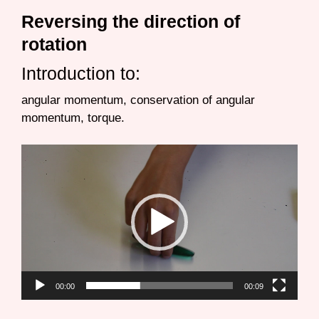
Reversing the direction of
rotation
Introduction to:
angular momentum, conservation of angular
momentum, torque.
Video
Player
00:00
00:09