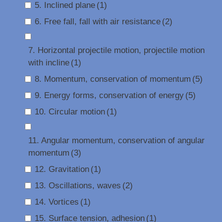
5. Inclined plane
(1)
6. Free fall, fall with air resistance
(2)
7. Horizontal projectile motion, projectile motion
with incline
(1)
8. Momentum, conservation of momentum
(5)
9. Energy forms, conservation of energy
(5)
10. Circular motion
(1)
11. Angular momentum, conservation of angular
momentum
(3)
12. Gravitation
(1)
13. Oscillations, waves
(2)
14. Vortices
(1)
15. Surface tension, adhesion
(1)