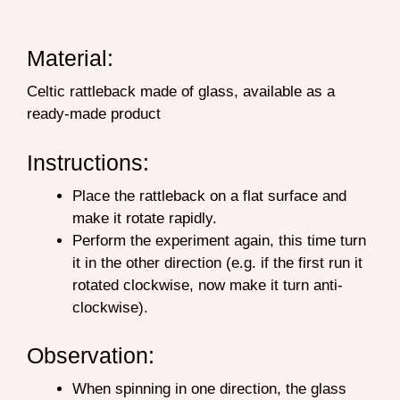
Material:
Celtic rattleback made of glass, available as a
ready-made product
Instructions:
Place the rattleback on a flat surface and
make it rotate rapidly.
Perform the experiment again, this time turn
it in the other direction (e.g. if the first run it
rotated clockwise, now make it turn anti-
clockwise).
Observation:
When spinning in one direction, the glass