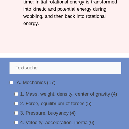
time: Initial rotational energy is transformed
into kinetic and potential energy during
wobbling, and then back into rotational
energy.
A. Mechanics
(17)
1. Mass, weight, density, center of gravity
(4)
2. Force, equilibrium of forces
(5)
3. Pressure, buoyancy
(4)
4. Velocity, acceleration, inertia
(6)