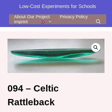
Skip
Low-Cost Experiments for Schools
to
content
About Our Project
Privacy Policy
Imprint
094 – Celtic
Rattleback