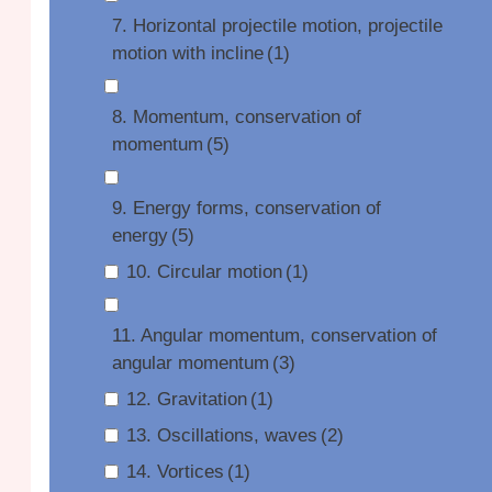
7. Horizontal projectile motion, projectile
motion with incline
(1)
8. Momentum, conservation of
momentum
(5)
9. Energy forms, conservation of
energy
(5)
10. Circular motion
(1)
11. Angular momentum, conservation of
angular momentum
(3)
12. Gravitation
(1)
13. Oscillations, waves
(2)
14. Vortices
(1)