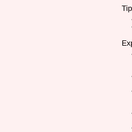
Ti
Ex