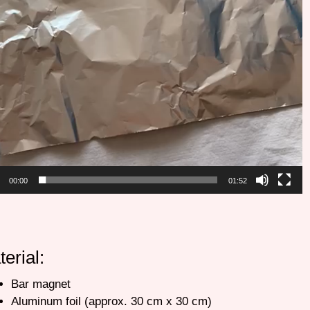
00:00
01:52
terial:
Bar magnet
Aluminum foil (approx. 30 cm x 30 cm)