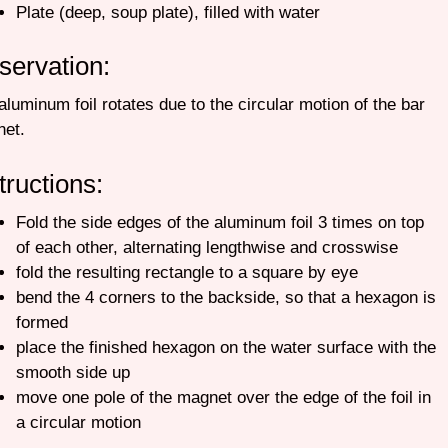
Plate (deep, soup plate), filled with water
servation:
aluminum foil rotates due to the circular motion of the bar
net.
tructions:
Fold the side edges of the aluminum foil 3 times on top
of each other, alternating lengthwise and crosswise
fold the resulting rectangle to a square by eye
bend the 4 corners to the backside, so that a hexagon is
formed
place the finished hexagon on the water surface with the
smooth side up
move one pole of the magnet over the edge of the foil in
a circular motion