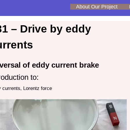
About Our Project
31 – Drive by eddy
urrents
versal of eddy current brake
roduction to:
 currents, Lorentz force
o
er