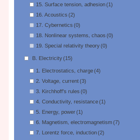
15. Surface tension, adhesion
(1)
16. Acoustics
(2)
17. Cybernetics
(0)
18. Nonlinear systems, chaos
(0)
19. Special relativity theory
(0)
B. Electricity
(15)
1. Electrostatics, charge
(4)
2. Voltage, current
(3)
3. Kirchhoff's rules
(0)
4. Conductivity, resistance
(1)
5. Energy, power
(1)
6. Magnetism, electromagnetism
(7)
7. Lorentz force, induction
(2)