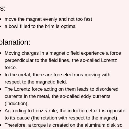
ps:
move the magnet evenly and not too fast
a bowl filled to the brim is optimal
planation:
Moving charges in a magnetic field experience a force
perpendicular to the field lines, the so-called Lorentz
force.
In the metal, there are free electrons moving with
respect to the magnetic field.
T
he Lorentz force acting on them leads to disordered
currents in the metal, the so-called eddy currents
(induction).
According to Lenz’s rule, the induction effect is opposite
to its cause (the rotation with respect to the magnet).
Therefore, a torque is created on the aluminum disk so