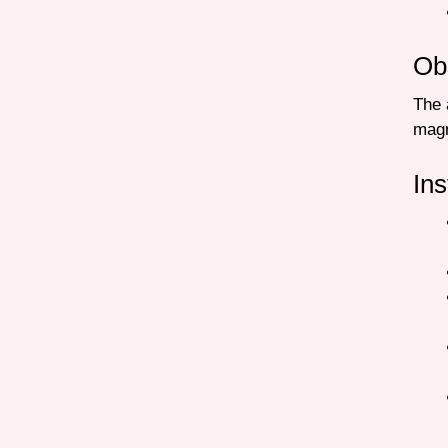
Ob
The 
mag
Ins