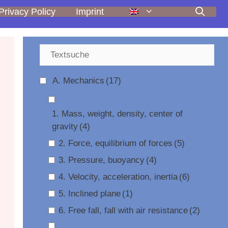
Privacy Policy
Imprint
A. Mechanics
(17)
1. Mass, weight, density, center of
gravity
(4)
2. Force, equilibrium of forces
(5)
3. Pressure, buoyancy
(4)
4. Velocity, acceleration, inertia
(6)
5. Inclined plane
(1)
6. Free fall, fall with air resistance
(2)