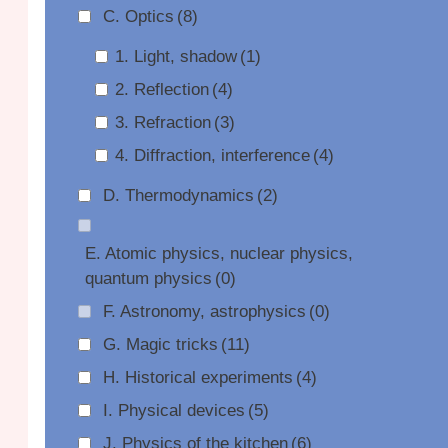
C. Optics
(8)
1. Light, shadow
(1)
2. Reflection
(4)
3. Refraction
(3)
4. Diffraction, interference
(4)
D. Thermodynamics
(2)
E. Atomic physics, nuclear physics,
quantum physics
(0)
F. Astronomy, astrophysics
(0)
G. Magic tricks
(11)
H. Historical experiments
(4)
I. Physical devices
(5)
J. Physics of the kitchen
(6)