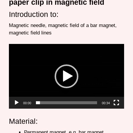
paper clip in magnetic field
Introduction to:
Magnetic needle, magnetic field of a bar magnet,
magnetic field lines
Video
Player
00:00
00:34
Material:
Permanent magnet, e.g. bar magnet