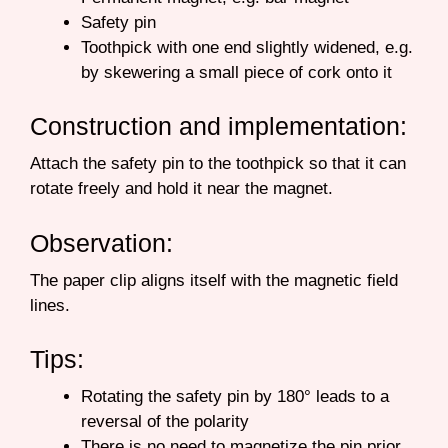
Safety pin
Toothpick with one end slightly widened, e.g.
by skewering a small piece of cork onto it
Construction and implementation:
Attach the safety pin to the toothpick so that it can
rotate freely and hold it near the magnet.
Observation:
The paper clip aligns itself with the magnetic field
lines.
Tips:
Rotating the safety pin by 180° leads to a
reversal of the polarity
There is no need to magnetize the pin prior