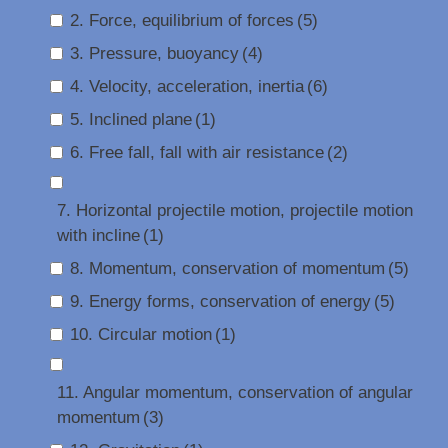
2. Force, equilibrium of forces
(5)
3. Pressure, buoyancy
(4)
4. Velocity, acceleration, inertia
(6)
5. Inclined plane
(1)
6. Free fall, fall with air resistance
(2)
7. Horizontal projectile motion, projectile motion
with incline
(1)
8. Momentum, conservation of momentum
(5)
9. Energy forms, conservation of energy
(5)
10. Circular motion
(1)
11. Angular momentum, conservation of angular
momentum
(3)