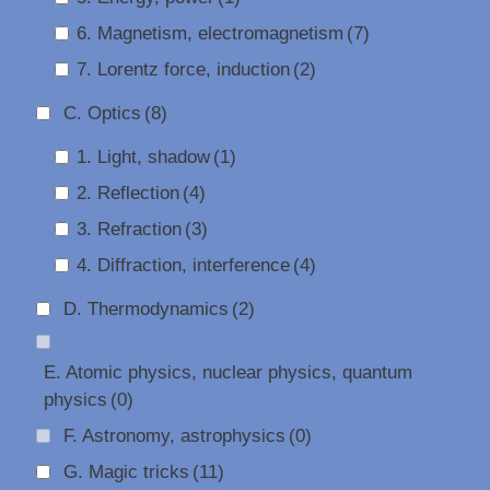
6. Magnetism, electromagnetism
(7)
7. Lorentz force, induction
(2)
C. Optics
(8)
1. Light, shadow
(1)
2. Reflection
(4)
3. Refraction
(3)
4. Diffraction, interference
(4)
D. Thermodynamics
(2)
E. Atomic physics, nuclear physics, quantum
physics
(0)
F. Astronomy, astrophysics
(0)
G. Magic tricks
(11)