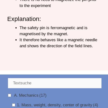
to the experiment
Explanation:
The safety pin is ferromagnetic and is
magnetised by the magnet.
It therefore behaves like a magnetic needle
and shows the direction of the field lines.
A. Mechanics
(17)
1. Mass, weight, density, center of gravity
(4)