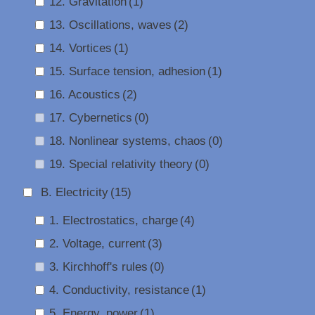
12. Gravitation
(1)
13. Oscillations, waves
(2)
14. Vortices
(1)
15. Surface tension, adhesion
(1)
16. Acoustics
(2)
17. Cybernetics
(0)
18. Nonlinear systems, chaos
(0)
19. Special relativity theory
(0)
B. Electricity
(15)
1. Electrostatics, charge
(4)
2. Voltage, current
(3)
3. Kirchhoff's rules
(0)
4. Conductivity, resistance
(1)
5. Energy, power
(1)