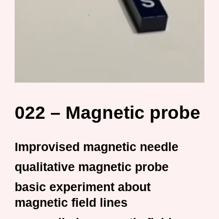
022 – Magnetic probe
Improvised magnetic needle
qualitative magnetic probe
basic experiment about
magnetic field lines